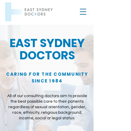
EAST SYDNEY
DOCTORS
CARING FOR THE COMMUNITY
SINCE 1984
All of our consulting doctors aim to provide
the best possible care to their patients
regardless of sexual orientation, gender,
race, ethnicity, religious background,
income, social or legal status.