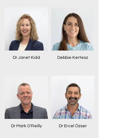
Dr Janet Kidd
Debbie Kertesz
Dr Mark O'Reilly
Dr Ercel Özser