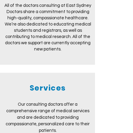
All of the doctors consulting at East Sydney
Doctors share a commitment to providing
high-quality, compassionate healthcare.
We’re also dedicated to educating medical
students and registrars, as well as
contributing to medical research. All of the
doctors we support are currently accepting
new patients.
Services
Our consulting doctors offer a
comprehensive range of medical services
and are dedicated to providing
compassionate, personalized care to their
patients.