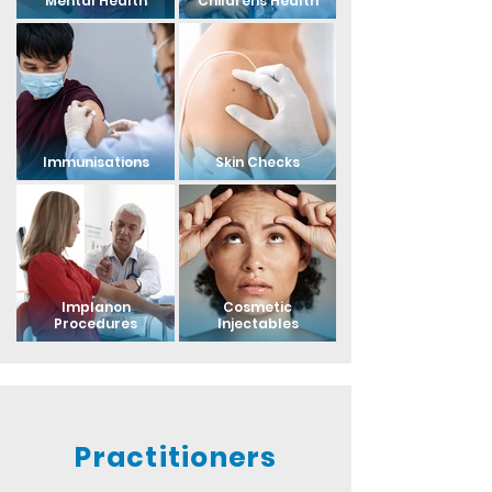
Mental Health
Childrens Health
Immunisations
Skin Checks
Implanon
Cosmetic
Procedures
Injectables
Practitioners