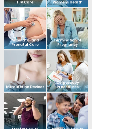
HIV Care
Womens Health
Medical
Antenatal and
Termination of
Prenatal Care
Pregnancy
Colposcopy
Intrauterine Devices
Procedures