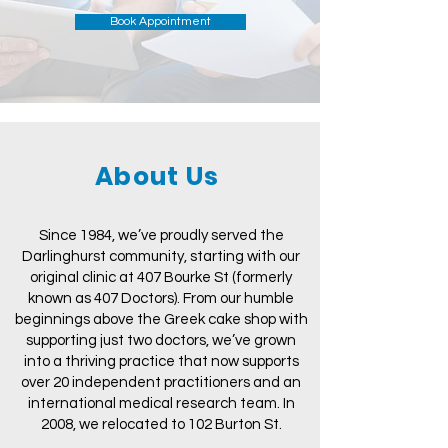
Book Appointment
About Us
Since 1984, we’ve proudly served the
Darlinghurst community, starting with our
original clinic at 407 Bourke St (formerly
known as 407 Doctors). From our humble
beginnings above the Greek cake shop with
supporting just two doctors, we’ve grown
into a thriving practice that now supports
over 20 independent practitioners and an
international medical research team. In
2008, we relocated to 102 Burton St.