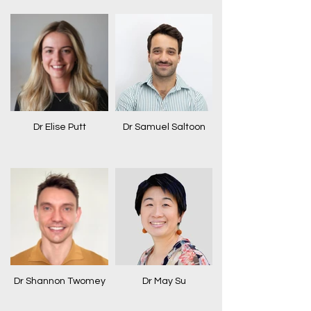
Dr Elise Putt
Dr Samuel Saltoon
Dr Shannon Twomey
Dr May Su