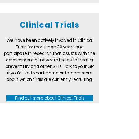
Clinical Trials
We have been actively involved in Clinical
Trials for more than 30 years and
participate in research that assists with the
development of new strategies to treat or
prevent HIV and other STIs. Talk to your GP
if you’d like to participate or to learn more
about which trials are currently recruiting.
Find out more about Clinical Trials