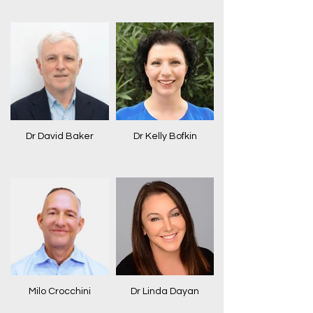
Dr David Baker
Dr Kelly Bofkin
Milo Crocchini
Dr Linda Dayan