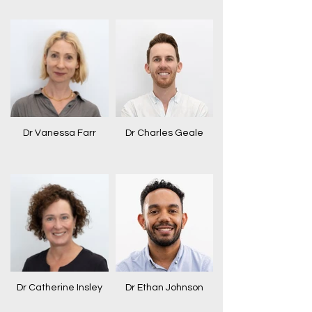
Dr Vanessa Farr
Dr Charles Geale
Dr Catherine Insley
Dr Ethan Johnson