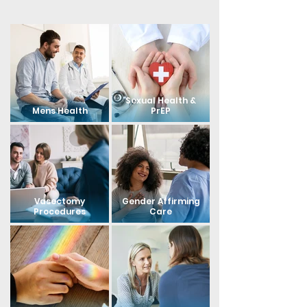
Sexual Health &
Mens Health
PrEP
Vasectomy
Gender Affirming
Procedures
Care