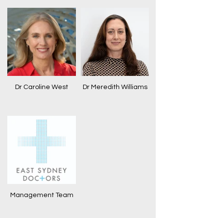
Dr Caroline West
Dr Meredith Williams
Management Team