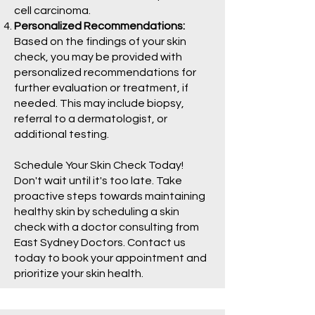
cell carcinoma.
Personalized Recommendations:
Based on the findings of your skin
check, you may be provided with
personalized recommendations for
further evaluation or treatment, if
needed. This may include biopsy,
referral to a dermatologist, or
additional testing.
Schedule Your Skin Check Today!
Don't wait until it's too late. Take
proactive steps towards maintaining
healthy skin by scheduling a skin
check with a doctor consulting from
East Sydney Doctors. Contact us
today to book your appointment and
prioritize your skin health.