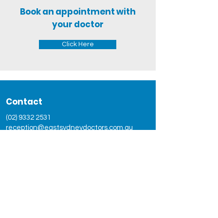
Book an appointment with
your doctor
Click Here
Contact
(02) 9332 2531
reception@eastsydneydoctors.com.au
Address
102 Burton Street,Darlinghurst,
NSW 2010
Social