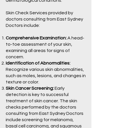
dermatological conditions.
Skin Check Services provided by
doctors consulting from East Sydney
Doctors include:
Comprehensive Examination:
A head-
to-toe assessment of your skin,
examining all areas for signs of
concern.
Identification of Abnormalities:
Recognize various skin abnormalities,
such as moles, lesions, and changes in
texture or color.
Skin Cancer Screening:
Early
detection is key to successful
treatment of skin cancer. The skin
checks performed by the doctors
consulting from East Sydney Doctors
include screening for melanoma,
basal cell carcinoma, and squamous