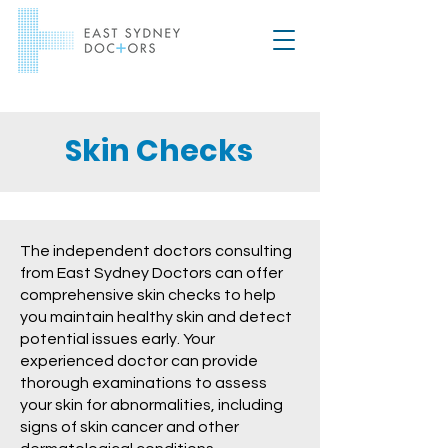
Skin Checks
The independent doctors consulting
from East Sydney Doctors can offer
comprehensive skin checks to help
you maintain healthy skin and detect
potential issues early. Your
experienced doctor can provide
thorough examinations to assess
your skin for abnormalities, including
signs of skin cancer and other