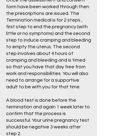
Once the assessment and consent
form have been worked through then
the prescriptions are issued. The
Termination medical is for 2 steps ,
first step to end the pregnancy (with
little or no symptoms) and the second
step to induce cramping and bleeding
to empty the uterus. The second
step involves about 4 hours of
cramping and bleeding and is timed
so that you have that day free from
work and responsibilities. You will also
need to arrange for a supportive
adult to be with you for that time.
A blood test is done before the
termination and again 1 week later to
confirm that the process is
successful. Your urine pregnancy test
should be negative 3 weeks after
step 2.