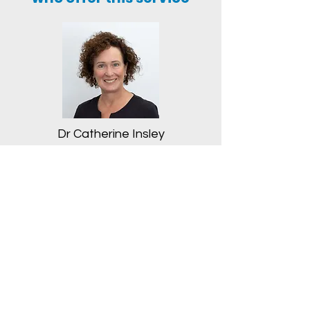
Dr Catherine Insley
Book an appointment with
your doctor
Click Here