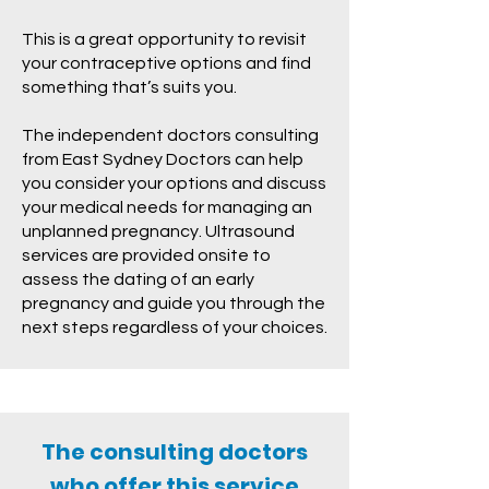
This is a great opportunity to revisit
your contraceptive options and find
something that’s suits you.
The independent doctors consulting
from East Sydney Doctors can help
you consider your options and discuss
your medical needs for managing an
unplanned pregnancy. Ultrasound
services are provided onsite to
assess the dating of an early
pregnancy and guide you through the
next steps regardless of your choices.
The consulting doctors
who offer this service