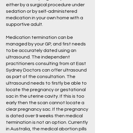
either by a surgical procedure under
sedation or by self-administered
medication in your own home with a
supportive adult.
Medication termination can be
managed by your GP, and first needs
to be accurately dated using an
ultrasound. The independent
practitioners consulting from at East
Sydney Doctors can offer ultrasound
as part of the consultation. The
ultrasound needs to firstly be able to
locate the pregnancy or gestational
sac in the uterine cavity. If this is too
early then the scan cannot locate a
clear pregnancy sac. If the pregnancy
is dated over 9 weeks then medical
termination is not an option. Currently
in Australia, the medical abortion pills