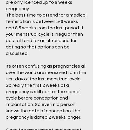
are only licenced up to 9 weeks
pregnancy.
The best time to attend for a medical
termination is between 5-6 weeks
and 8.5 weeks from the last period. If
your menstrual cycle is irregular then
best attend for an ultrasound for
dating so that options can be
discussed.
Its often confusing as pregnancies all
over the world are measured form the
first day of the last menstrual cycle.
So really the first 2 weeks of a
pregnancy is still part of the normal
cycle before conception and
implantation. So even if a person
knows the date of conception, the
pregnancy is dated 2 weeks longer.