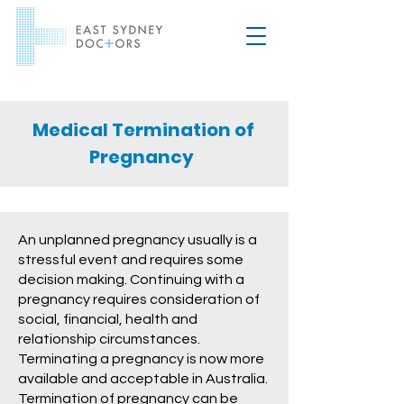
Medical Termination of
Pregnancy
An unplanned pregnancy usually is a
stressful event and requires some
decision making. Continuing with a
pregnancy requires consideration of
social, financial, health and
relationship circumstances.
Terminating a pregnancy is now more
available and acceptable in Australia.
Termination of pregnancy can be