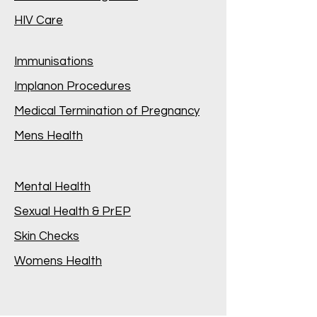
HIV Care
Immunisations
Implanon Procedures
Medical Termination of Pregnancy
Mens Health
Mental Health
Sexual Health & PrEP
Skin Checks
Womens Health