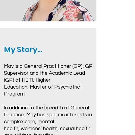
My Story...
May is a General Practitioner (GP); GP
Supervisor and the Academic Lead
(GP) at HETI, Higher
Education, Master of Psychiatric
Program.
In addition to the breadth of General
Practice, May has specific interests in
complex care, mental
health, womens’ health, sexual health