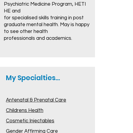
Psychiatric Medicine Program, HETI
HE and
for specialised skills training in post
graduate mental health. May is happy
to see other health
professionals and academics.
My Specialties...
Antenatal & Prenatal Care
Childrens Health
Cosmetic Injectables
Gender Affirming Care