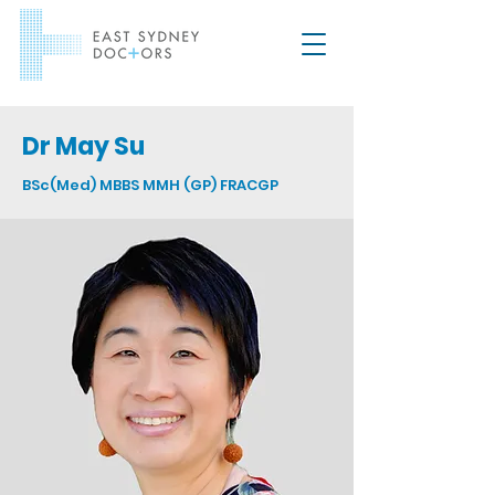
Dr May Su
BSc(Med) MBBS MMH (GP) FRACGP