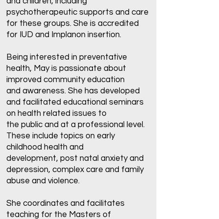
and children, including
psychotherapeutic supports and care
for these groups. She is accredited
for IUD and Implanon insertion.
Being interested in preventative
health, May is passionate about
improved community education
and awareness. She has developed
and facilitated educational seminars
on health related issues to
the public and at a professional level.
These include topics on early
childhood health and
development, post natal anxiety and
depression, complex care and family
abuse and violence.
She coordinates and facilitates
teaching for the Masters of