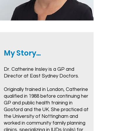
My Story...
Dr. Catherine Insley is a GP and
Director at East Sydney Doctors.
Originally trained in London, Catherine
qualified in 1988 before continuing her
GP and public health training in
Gosford and the UK. She practiced at
the University of Nottingham and
worked in community family planning
clinics, specializing in IUDs (coils) for