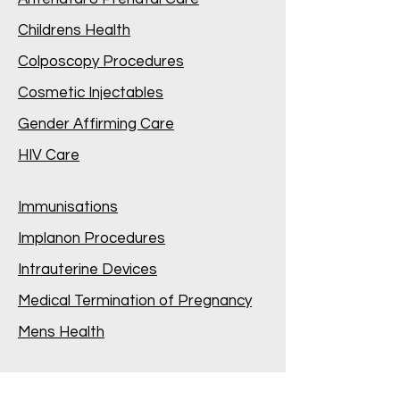
Childrens Health
Colposcopy Procedures
Cosmetic Injectables
Gender Affirming Care
HIV Care
Immunisations
Implanon Procedures
Intrauterine Devices
Medical Termination of Pregnancy
Mens Health
Mental Health