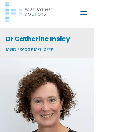
Dr Catherine Insley
MBBS FRACGP MPH DFFP