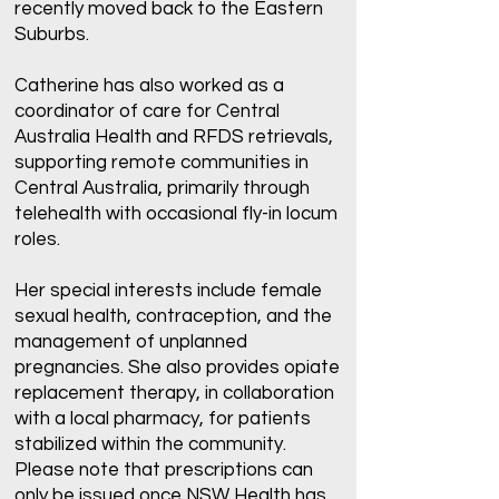
recently moved back to the Eastern
Suburbs.
Catherine has also worked as a
coordinator of care for Central
Australia Health and RFDS retrievals,
supporting remote communities in
Central Australia, primarily through
telehealth with occasional fly-in locum
roles.
Her special interests include female
sexual health, contraception, and the
management of unplanned
pregnancies. She also provides opiate
replacement therapy, in collaboration
with a local pharmacy, for patients
stabilized within the community.
Please note that prescriptions can
only be issued once NSW Health has