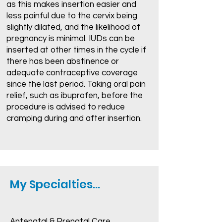
as this makes insertion easier and
less painful due to the cervix being
slightly dilated, and the likelihood of
pregnancy is minimal. IUDs can be
inserted at other times in the cycle if
there has been abstinence or
adequate contraceptive coverage
since the last period. Taking oral pain
relief, such as ibuprofen, before the
procedure is advised to reduce
cramping during and after insertion.
My Specialties...
Antenatal & Prenatal Care