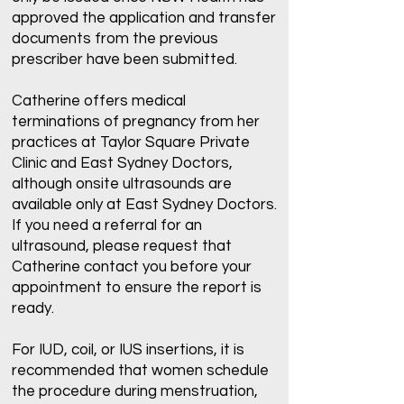
approved the application and transfer
documents from the previous
prescriber have been submitted.
Catherine offers medical
terminations of pregnancy from her
practices at Taylor Square Private
Clinic and East Sydney Doctors,
although onsite ultrasounds are
available only at East Sydney Doctors.
If you need a referral for an
ultrasound, please request that
Catherine contact you before your
appointment to ensure the report is
ready.
For IUD, coil, or IUS insertions, it is
recommended that women schedule
the procedure during menstruation,