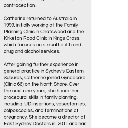
contraception.
Catherine returned to Australia in
1999, initially working at the Family
Planning Clinic in Chatswood and the
Kirketon Road Clinic in Kings Cross,
which focuses on sexual health and
drug and alcohol services.
After gaining further experience in
general practice in Sydney's Eastern
Suburbs, Catherine joined Gynaecare
(Clinic 66) on the North Shore. Over
the next nine years, she honed her
procedural skills in family planning,
including IUD insertions, vasectomies,
colposcopies, and terminations of
pregnancy. She became a director at
East Sydney Doctors in 2011 and has