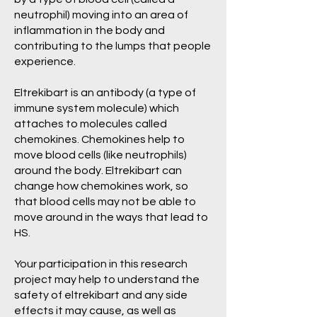
neutrophil) moving into an area of
inflammation in the body and
contributing to the lumps that people
experience.
Eltrekibart is an antibody (a type of
immune system molecule) which
attaches to molecules called
chemokines. Chemokines help to
move blood cells (like neutrophils)
around the body. Eltrekibart can
change how chemokines work, so
that blood cells may not be able to
move around in the ways that lead to
HS.
Your participation in this research
project may help to understand the
safety of eltrekibart and any side
effects it may cause, as well as