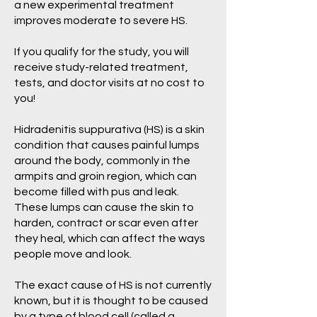
a new experimental treatment
improves moderate to severe HS.
If you qualify for the study, you will
receive study-related treatment,
tests, and doctor visits at no cost to
you!
Hidradenitis suppurativa (HS) is a skin
condition that causes painful lumps
around the body, commonly in the
armpits and groin region, which can
become filled with pus and leak.
These lumps can cause the skin to
harden, contract or scar even after
they heal, which can affect the ways
people move and look.
The exact cause of HS is not currently
known, but it is thought to be caused
by a type of blood cell (called a