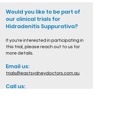
Would you like to be part of
our clinical trials for
Hidradenitis Suppurativa?
If you're interested in participating in
this trial, please reach out to us for
more details.
Email us:
trials@eastsydneydoctors.com.au
Call us:
02 9332 2531
Contact