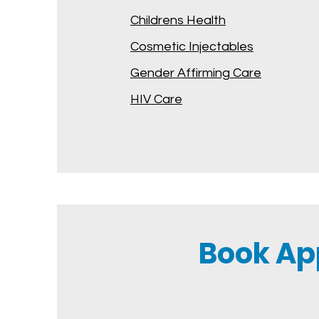
Childrens Health
Cosmetic Injectables
Gender Affirming Care
HIV Care
Book Ap