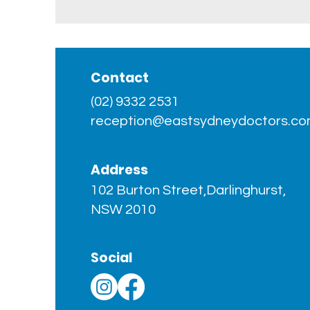
Contact
(02) 9332 2531
reception@eastsydneydoctors.co
Address
102 Burton Street,Darlinghurst,
NSW 2010
Social