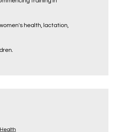
commencing training in
s women's health, lactation,
dren.
 Health