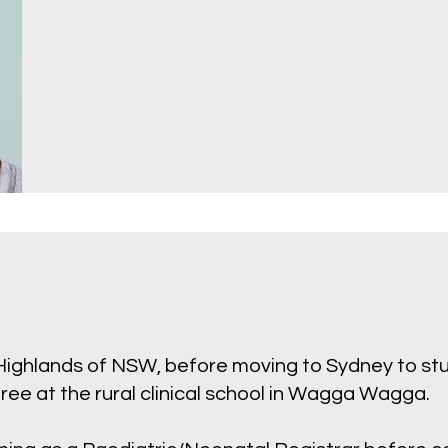
 Highlands of NSW, before moving to Sydney to s
ee at the rural clinical school in Wagga Wagga.