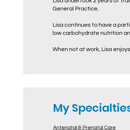
Lisa undertook 2 years of tra
General Practice.
Lisa continues to have a parti
low carbohydrate nutrition a
When not at work, Lisa enjoys
My Specialties.
Antenatal & Prenatal Care