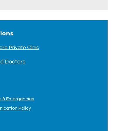
tions
re Private Clinic
d Doctors
ts & Emergencies
ication Policy