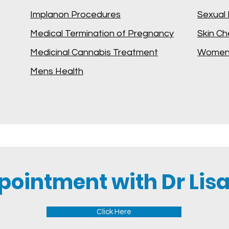
Implanon Procedures
Sexual 
Medical Termination of Pregnancy
Skin C
Medicinal Cannabis Treatment
Womens
Mens Health
pointment with Dr Lisa
Click Here