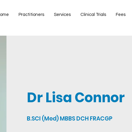
ome
Practitioners
Services
Clinical Trials
Fees
Dr Lisa Connor
B.SCI (Med) MBBS DCH FRACGP