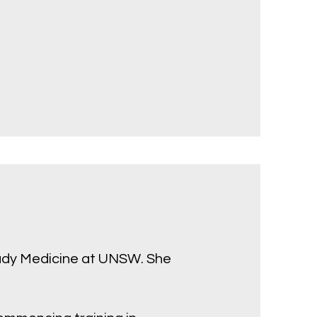
tudy Medicine at UNSW. She