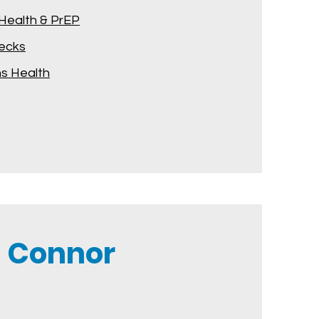
Health & PrEP
hecks
 Health
 Connor​