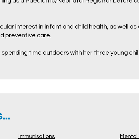
ining as a Paediatric/Neonatal Registrar before 
cular interest in infant and child health, as well a
nd preventive care.
 spending time outdoors with her three young chil
..
Immunisations
Mental