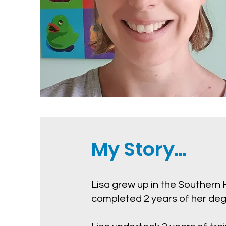
My Story...
Lisa grew up in the Southern
completed 2 years of her degr