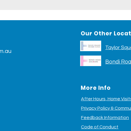
Our Other Loca
Taylor Squa
m.au
Bondi Roa
More Info
After Hours, Home Visi
Privacy Policy &
Commun
Feedback Information
Code of Conduct