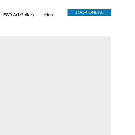
BOOK ONLINE
ESD Art Gallery
More