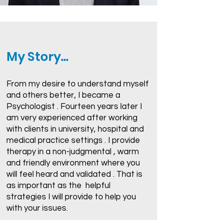
My Story...
From my desire to understand myself
and others better, I became a
Psychologist . Fourteen years later I
am very experienced after working
with clients in university, hospital and
medical practice settings . I provide
therapy in a non-judgmental , warm
and friendly environment where you
will feel heard and validated . That is
as important as the helpful
strategies I will provide to help you
with your issues.