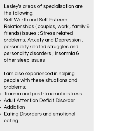
Lesley's areas of specialisation are
the following:
Self Worth and Self Esteem ;
Relationships ( couples, work , family &
friends) issues ; Stress related
problems; Anxiety and Depression ,
personality related struggles and
personality disorders ; Insomnia &
other sleep issues
I am also experienced in helping
people with these situations and
problems:
Trauma and post-traumatic stress
Adult Attention Deficit Disorder
Addiction
Eating Disorders and emotional
eating