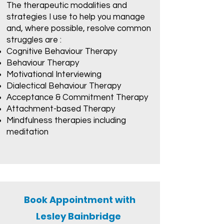
The therapeutic modalities and
strategies I use to help you manage
and, where possible, resolve common
struggles are :
Cognitive Behaviour Therapy
Behaviour Therapy
Motivational Interviewing
Dialectical Behaviour Therapy
Acceptance & Commitment Therapy
Attachment-based Therapy
Mindfulness therapies including
meditation
Book Appointment with
Lesley Bainbridge