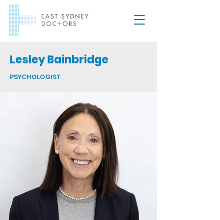
Lesley Bainbridge
PSYCHOLOGIST